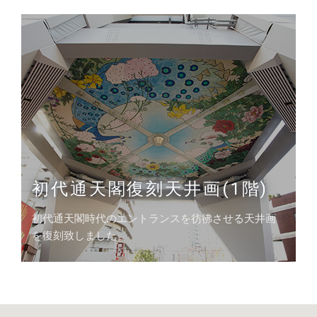
初代通天閣復刻天井画(1階)
初代通天閣時代のエントランスを彷彿させる天井画
を復刻致しました。