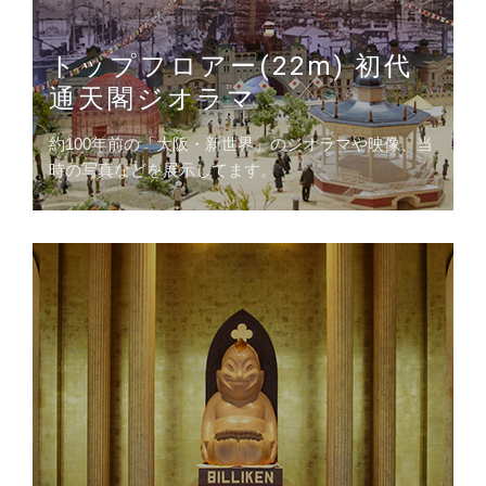
トップフロアー(22m) 初代
通天閣ジオラマ
約100年前の「大阪・新世界」のジオラマや映像、当
時の写真などを展示してます。