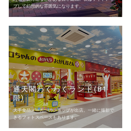
プして幻想的な雰囲気になります。
通天閣わくわくランド(B1
階)
大手食品メーカーのショップが出店。一緒に撮影で
きるフォトスペースもあります。