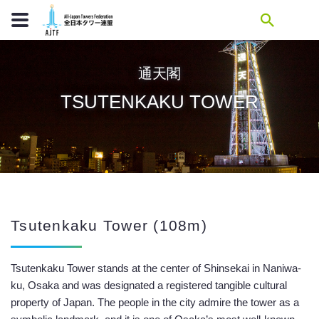
通天閣
TSUTENKAKU TOWER
Tsutenkaku Tower (108m)
Tsutenkaku Tower stands at the center of Shinsekai in Naniwa-
ku, Osaka and was designated a registered tangible cultural
property of Japan. The people in the city admire the tower as a