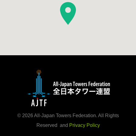
©
2026
All-Japan Towers Federation. All Rights
Reserved and
Privacy Policy