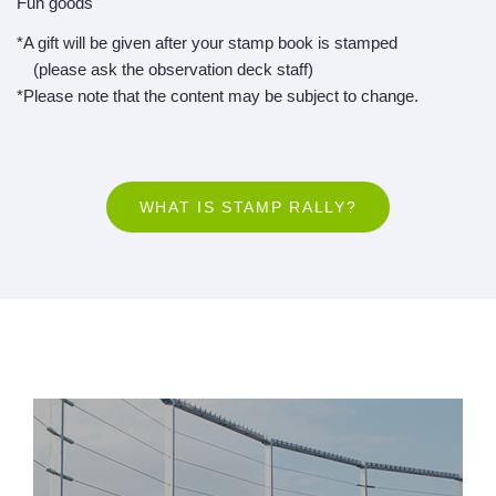
Fun goods
*A gift will be given after your stamp book is stamped
(please ask the observation deck staff)
*Please note that the content may be subject to change.
WHAT IS STAMP RALLY?