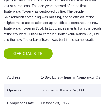
symbolic landmark, and it is one of Osaka’s most well-known
tourist attractions. Thirteen years passed after the first
Tsutenkaku Tower was destroyed by fire. The people in
Shinsekai felt something was missing, so the officials of the
neighborhood association set up an office to construct the new
Tsutenkaku Tower in 1954. In 1955, investments from the people
of the city were utilized to establish Tsutenkaku Kanko Co., Ltd.,
and the new Tsutenkaku Tower was built in the same location.
OFFICIAL SITE
Address
1-18-6 Ebisu-Higashi, Naniwa-ku, Osak
Operator
Tsutenkaku Kanko Co., Ltd.
Completion Date
October 28, 1956