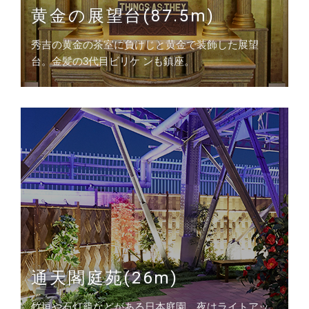
黄金の展望台(87.5m)
秀吉の黄金の茶室に負けじと黄金で装飾した展望
台。金髪の3代目ビリケ ンも鎮座。
通天閣庭苑(26m)
竹垣や石灯籠などがある日本庭園。夜はライトアッ