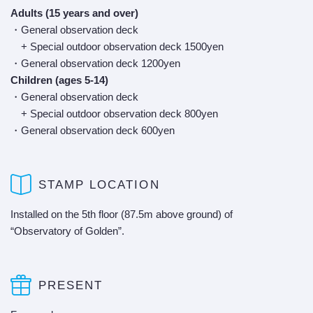
Adults (15 years and over)
・General observation deck
+ Special outdoor observation deck 1500yen
・General observation deck 1200yen
Children (ages 5-14)
・General observation deck
+ Special outdoor observation deck 800yen
・General observation deck 600yen
STAMP LOCATION
Installed on the 5th floor (87.5m above ground) of
“Observatory of Golden”.
PRESENT