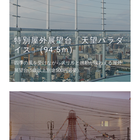
特別屋外展望台「天望パラダ
イス」(94.5ｍ)
四季の風を受けながらスリルと感動が味わえる屋外
展望台(5歳以上別途500円必要)