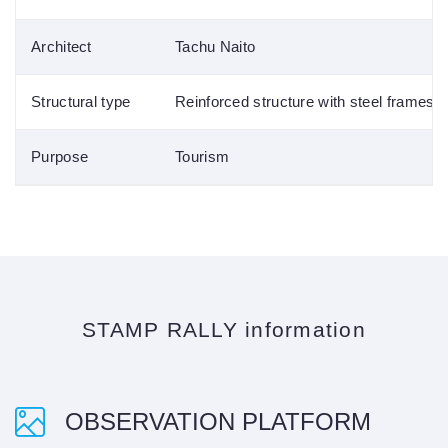
Architect
Tachu Naito
Structural type
Reinforced structure with steel frames
Purpose
Tourism
STAMP RALLY information
OBSERVATION PLATFORM